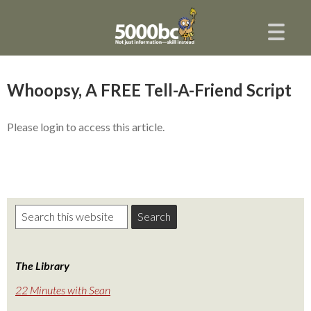
Whoopsy, A FREE Tell-A-Friend Script
Please login to access this article.
The Library
22 Minutes with Sean