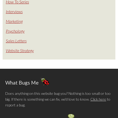
How To Series
Interviews
Marketing
Psychology
Sales Letters
Website Strategy
What Bugs Me
Does anything on this website bug you? Nothing is too small or too
big. If there is something we can fix, we'd love to know.
Click here
to
report a bug.