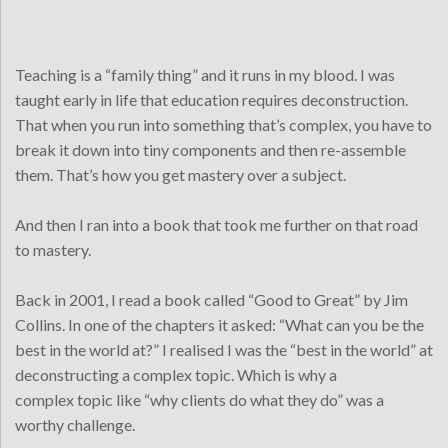
Teaching is a “family thing” and it runs in my blood. I was
taught early in life that education requires deconstruction.
That when you run into something that’s complex, you have to
break it down into tiny components and then re-assemble
them. That’s how you get mastery over a subject.
And then I ran into a book that took me further on that road
to mastery.
Back in 2001, I read a book called “Good to Great” by Jim
Collins. In one of the chapters it asked: “What can you be the
best in the world at?” I realised I was the “best in the world” at
deconstructing a complex topic. Which is why a
complex topic like “why clients do what they do” was a
worthy challenge.