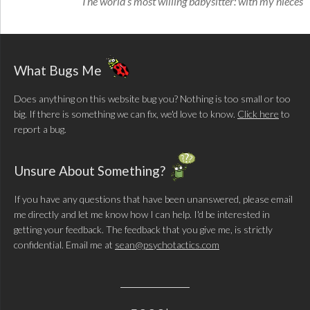
The world’s most willing babysitter: with my nieces
What Bugs Me
Does anything on this website bug you? Nothing is too small or too
big. If there is something we can fix, we'd love to know.
Click here
to
report a bug.
Unsure About Something?
If you have any questions that have been unanswered, please email
me directly and let me know how I can help. I'd be interested in
getting your feedback. The feedback that you give me, is strictly
confidential. Email me at
sean@psychotactics.com