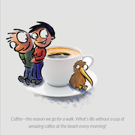
Coffee—the reason we go for a walk. What’s life without a cup of
amazing coffee at the beach every morning!