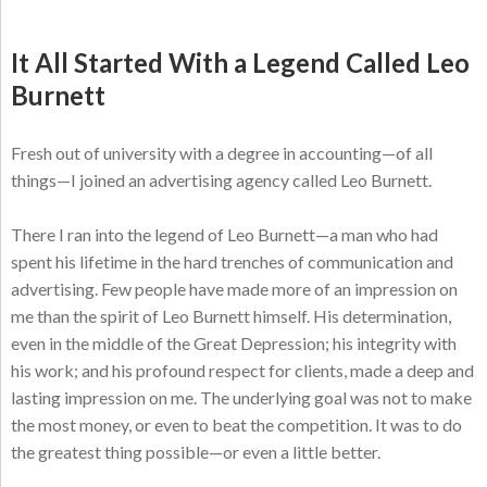
It All Started With a Legend Called Leo
Burnett
Fresh out of university with a degree in accounting—of all
things—I joined an advertising agency called Leo Burnett.
There I ran into the legend of Leo Burnett—a man who had
spent his lifetime in the hard trenches of communication and
advertising. Few people have made more of an impression on
me than the spirit of Leo Burnett himself. His determination,
even in the middle of the Great Depression; his integrity with
his work; and his profound respect for clients, made a deep and
lasting impression on me. The underlying goal was not to make
the most money, or even to beat the competition. It was to do
the greatest thing possible—or even a little better.