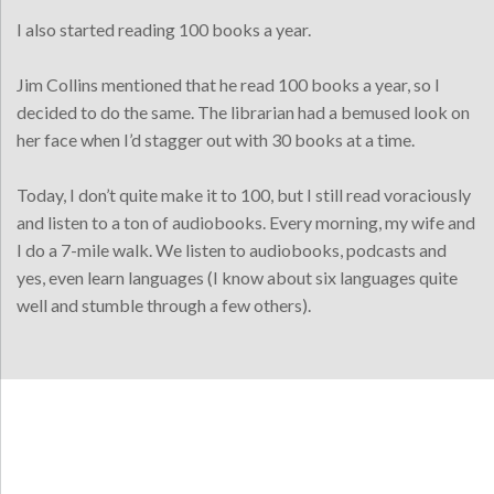
I also started reading 100 books a year.
Jim Collins mentioned that he read 100 books a year, so I
decided to do the same. The librarian had a bemused look on
her face when I’d stagger out with 30 books at a time.
Today, I don’t quite make it to 100, but I still read voraciously
and listen to a ton of audiobooks. Every morning, my wife and
I do a 7-mile walk. We listen to audiobooks, podcasts and
yes, even learn languages (I know about six languages quite
well and stumble through a few others).