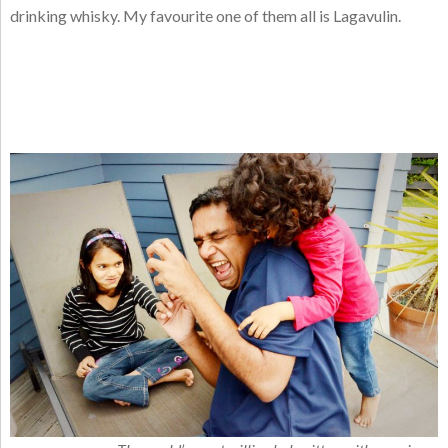
drinking whisky. My favourite one of them all is Lagavulin.