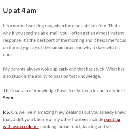
Up at 4 am
It’s a normal working day, when the clock strikes four. That’s
why if you send me an e-mail, you’ll often get an almost instant
response. It’s the best part of the morning and it helps me focus
on the nitty gritty of the human brain and why it does what it
does.
My parents always woke up early and that has stuck. What has
also stuck is the ability to pass on that knowledge.
The fountain of knowledge flows freely. Jump in and frolic in it!
Sean
P.S.
Oh, we live in amazing New Zealand (but you already knew
that, didn’t you?). Some of my other hobbies include
painting
with watercolours
, cooking Indian food, dancing and yes,