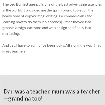
The Leo Burnett agency is one of the best advertising agencies
in the world. It provided me the springboard to get on the
heady road of copywriting, writing TV commercials (and
learning how to do them in 5 seconds). I then moved into
graphic design, cartoons and web design and finally into
marketing.
And yet, I have to admit I’ve been lucky. All along the way, I had
great teachers.
Dad was a teacher, mum was a teacher
—grandma too!