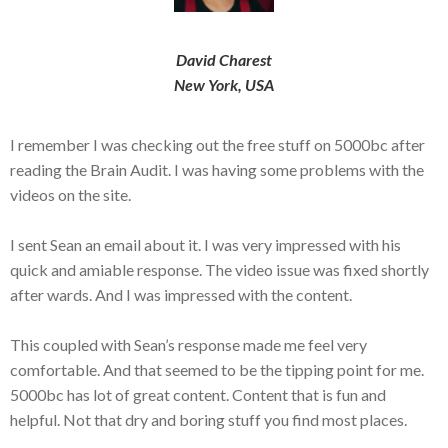
David Charest
New York, USA
I remember I was checking out the free stuff on 5000bc after
reading the Brain Audit. I was having some problems with the
videos on the site.
I sent Sean an email about it. I was very impressed with his
quick and amiable response. The video issue was fixed shortly
after wards. And I was impressed with the content.
This coupled with Sean’s response made me feel very
comfortable. And that seemed to be the tipping point for me.
5000bc has lot of great content. Content that is fun and
helpful. Not that dry and boring stuff you find most places.