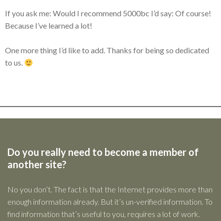
If you ask me: Would I recommend 5000bc I’d say: Of course!
Because I’ve learned a lot!
One more thing I’d like to add. Thanks for being so dedicated
to us.
Do you really need to become a member of
another site?
No you don’t. The fact is that the Internet provides more than
enough information already. But it’s un-verified information. To
find information that’s useful to you, requires a lot of work.