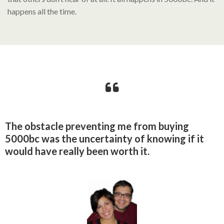
happens all the time.
The obstacle preventing me from buying
5000bc was the uncertainty of knowing if it
would have really been worth it.