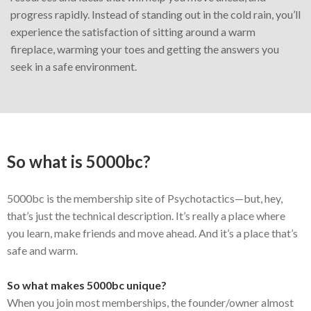
progress rapidly. Instead of standing out in the cold rain, you’ll
experience the satisfaction of sitting around a warm
fireplace, warming your toes and getting the answers you
seek in a safe environment.
So what is 5000bc?
5000bc is the membership site of Psychotactics—but, hey,
that’s just the technical description. It’s really a place where
you learn, make friends and move ahead. And it’s a place that’s
safe and warm.
So what makes 5000bc unique?
When you join most memberships, the founder/owner almost