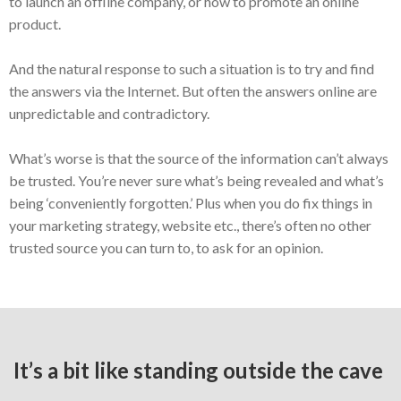
to launch an offline company, or how to promote an online
product.
And the natural response to such a situation is to try and find
the answers via the Internet. But often the answers online are
unpredictable and contradictory.
What’s worse is that the source of the information can’t always
be trusted. You’re never sure what’s being revealed and what’s
being ‘conveniently forgotten.’ Plus when you do fix things in
your marketing strategy, website etc., there’s often no other
trusted source you can turn to, to ask for an opinion.
It’s a bit like standing outside the cave