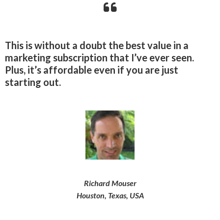
This is without a doubt the best value in a
marketing subscription that I’ve ever seen.
Plus, it’s affordable even if you are just
starting out.
Richard Mouser
Houston, Texas, USA