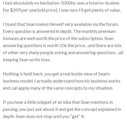
I had absolutely no hesitation. 5000bc was a total no-brainer.
For $209 per year(old price), I was sure I’d get plenty of value.
I found that Sean makes himself very available via the forum.
Every question is answered in depth. The monthly premium
bonuses are well worth the price of the subscription. Sean
answering questions is worth 10x the price…and there are lots
of other very sharp people asking and answering questions…all
keeping Sean on his toes.
Nothing is held back, you get a real inside view of Sean’s
business model. I actually understand how his business works
and can apply many of the same concepts to my situation.
If you hear a little snippet of an idea that Sean mentions in
passing, you just ask about it and get the concept explained in
depth. Sean does not stop until you “get” it.