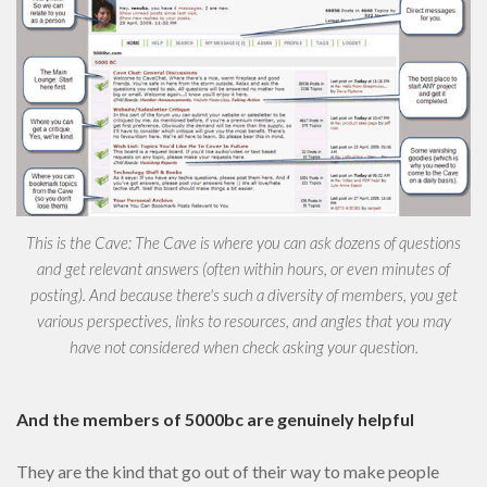
This is the Cave: The Cave is where you can ask dozens of questions
and get relevant answers (often within hours, or even minutes of
posting). And because there's such a diversity of members, you get
various perspectives, links to resources, and angles that you may
have not considered when check asking your question.
And the members of 5000bc are genuinely helpful
They are the kind that go out of their way to make people