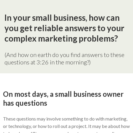
In your small business, how can
you get reliable answers to your
complex marketing problems?
(And how on earth do you find answers to these
questions at 3:26 in the morning?)
On most days, a small business owner
has questions
These questions may involve something to do with marketing,
or technology, or how to roll out a project. It may be about how