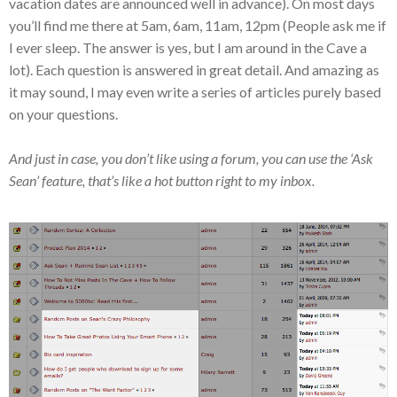
vacation dates are announced well in advance). On most days
you’ll find me there at 5am, 6am, 11am, 12pm (People ask me if
I ever sleep. The answer is yes, but I am around in the Cave a
lot). Each question is answered in great detail. And amazing as
it may sound, I may even write a series of articles purely based
on your questions.
And just in case, you don’t like using a forum, you can use the ‘Ask
Sean’ feature, that’s like a hot button right to my inbox.