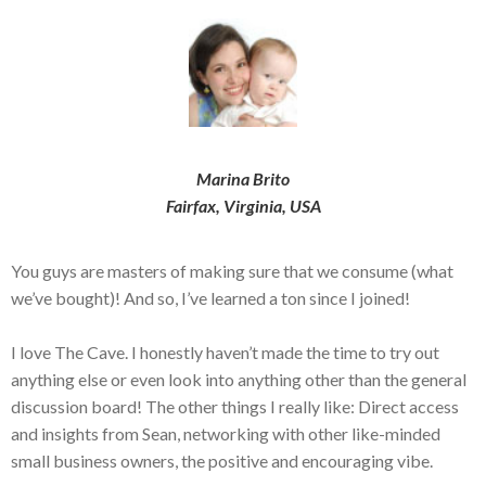
Marina Brito
Fairfax, Virginia, USA
You guys are masters of making sure that we consume (what
we’ve bought)! And so, I’ve learned a ton since I joined!
I love The Cave. I honestly haven’t made the time to try out
anything else or even look into anything other than the general
discussion board! The other things I really like: Direct access
and insights from Sean, networking with other like-minded
small business owners, the positive and encouraging vibe.