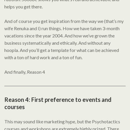
helps you get there.
And of course you get inspiration from the way we (that’s my
wife Renuka and I) run things. How we have taken 3-month
vacations since the year 2004. And how we’ve grown the
business systematically and ethically. And without any
hoopla. And you’ll get a template for what can be achieved
with a ton of hard work and a ton of fun.
And finally, Reason 4
Reason 4: First preference to events and
courses
This may sound like marketing hype, but the Psychotactics
courses and workshops are extremely highly prized. There