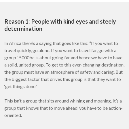
Reason 1: People with kind eyes and steely
determination
In Africa there’s a saying that goes like this: “If you want to
travel quickly, go alone. If you want to travel far, go with a
group.” 5000bc is about going far and hence we have to have
a solid, united group. To get to this ever-changing destination,
the group must have an atmosphere of safety and caring. But
the biggest factor that drives this group is that they want to
‘get things done.’
This isn’t a group that sits around whining and moaning. It’s a
group that knows that to move ahead, you have to be action-
oriented.