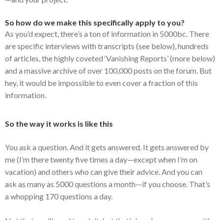
So how do we make this specifically apply to you?
As you’d expect, there’s a ton of information in 5000bc. There
are specific interviews with transcripts (see below), hundreds
of articles, the highly coveted ‘Vanishing Reports’ (more below)
and a massive archive of over 100,000 posts on the forum. But
hey, it would be impossible to even cover a fraction of this
information.
So the way it works is like this
You ask a question. And it gets answered. It gets answered by
me (I’m there twenty five times a day—except when I’m on
vacation) and others who can give their advice. And you can
ask as many as 5000 questions a month—if you choose. That’s
a whopping 170 questions a day.