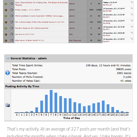
That’s my activity. At an average of 327 posts per month (and that’s
including the months when I take a break. And yes, I take breaks. It’s