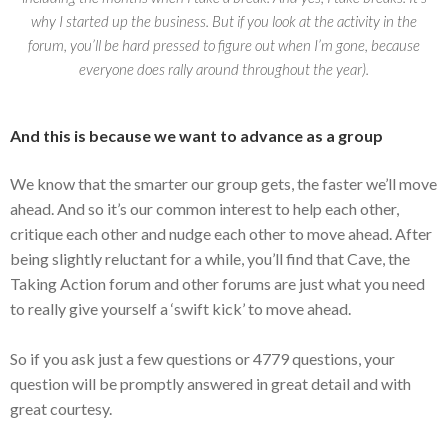
why I started up the business. But if you look at the activity in the
forum, you’ll be hard pressed to figure out when I’m gone, because
everyone does rally around throughout the year).
And this is because we want to advance as a group
We know that the smarter our group gets, the faster we’ll move
ahead. And so it’s our common interest to help each other,
critique each other and nudge each other to move ahead. After
being slightly reluctant for a while, you’ll find that Cave, the
Taking Action forum and other forums are just what you need
to really give yourself a ‘swift kick’ to move ahead.
So if you ask just a few questions or 4779 questions, your
question will be promptly answered in great detail and with
great courtesy.