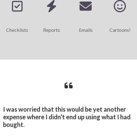
Checklists
Reports
Emails
Cartoons!
I was worried that this would be yet another
expense where I didn’t end up using what I had
bought.