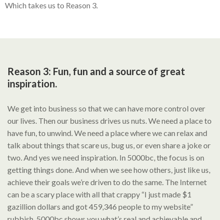
Which takes us to Reason 3.
Reason 3: Fun, fun and a source of great
inspiration.
We get into business so that we can have more control over
our lives. Then our business drives us nuts. We need a place to
have fun, to unwind. We need a place where we can relax and
talk about things that scare us, bug us, or even share a joke or
two. And yes we need inspiration. In 5000bc, the focus is on
getting things done. And when we see how others, just like us,
achieve their goals we’re driven to do the same. The Internet
can be a scary place with all that crappy “I just made $1
gazillion dollars and got 459,346 people to my website”
rubbish. 5000bc shows you what’s real and achievable and