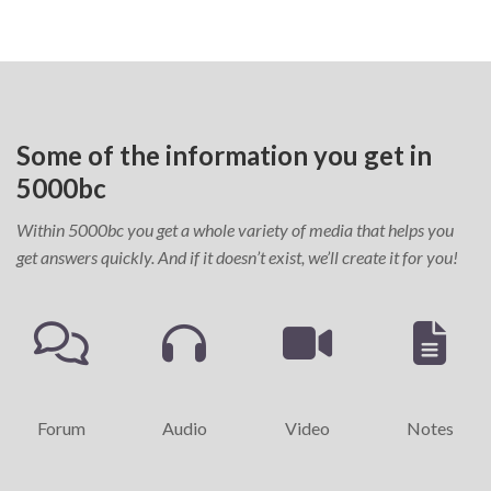
Some of the information you get in
5000bc
Within 5000bc you get a whole variety of media that helps you
get answers quickly. And if it doesn’t exist, we’ll create it for you!
Forum
Audio
Video
Notes