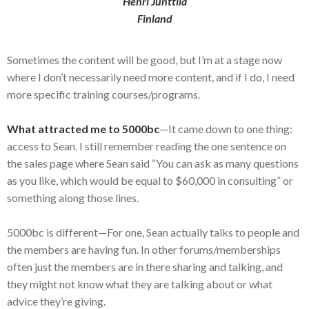
Henri Junttila
Finland
Sometimes the content will be good, but I’m at a stage now
where I don’t necessarily need more content, and if I do, I need
more specific training courses/programs.
What attracted me to 5000bc
—It came down to one thing:
access to Sean. I still remember reading the one sentence on
the sales page where Sean said “You can ask as many questions
as you like, which would be equal to $60,000 in consulting” or
something along those lines.
5000bc is different—For one, Sean actually talks to people and
the members are having fun. In other forums/memberships
often just the members are in there sharing and talking, and
they might not know what they are talking about or what
advice they’re giving.