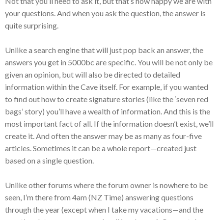
Not that you’ll need to ask it, but that’s how happy we are with
your questions. And when you ask the question, the answer is
quite surprising.
Unlike a search engine that will just pop back an answer, the
answers you get in 5000bc are specific. You will be not only be
given an opinion, but will also be directed to detailed
information within the Cave itself. For example, if you wanted
to find out how to create signature stories (like the ‘seven red
bags’ story) you’ll have a wealth of information. And this is the
most important fact of all. If the information doesn’t exist, we’ll
create it. And often the answer may be as many as four-five
articles. Sometimes it can be a whole report—created just
based on a single question.
Unlike other forums where the forum owner is nowhere to be
seen, I’m there from 4am (NZ Time) answering questions
through the year (except when I take my vacations—and the