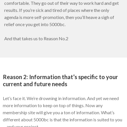
comfortable. They go out of their way to work hard and get
results. If you’re sick and tired of places where the only
agenda is more self-promotion, then you’ll heave a sigh of
relief once you get into 5000bc.
And that takes us to Reason No.2
Reason 2: Information that’s specific to your
current and future needs
Let’s face it. We’re drowning in information. And yet we need
more information to keep on top of things. Now any
membership site will give you a ton of information. What’s
different about 5000bc is that the information is suited to you
—and your project.