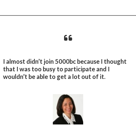
I almost didn’t join 5000bc because I thought
that I was too busy to participate and I
wouldn’t be able to get a lot out of it.