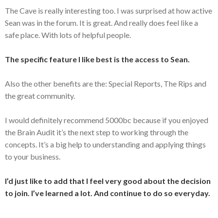
The Cave is really interesting too. I was surprised at how active
Sean was in the forum. It is great. And really does feel like a
safe place. With lots of helpful people.
The specific feature I like best is the access to Sean.
Also the other benefits are the: Special Reports, The Rips and
the great community.
I would definitely recommend 5000bc because if you enjoyed
the Brain Audit it’s the next step to working through the
concepts. It’s a big help to understanding and applying things
to your business.
I’d just like to add that I feel very good about the decision
to join. I’ve learned a lot. And continue to do so everyday.