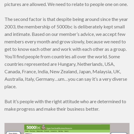
pictures are allowed. We need to relate to people one on one.
The second factor is that despite being around since the year
2003, the membership of 5000bc is deliberately kept small
and intimate. Based on our member’s advice, we accept few
members every month and grow slowly, because we need to
get to know each other and work with each other as a group.
You’ll find people from countries all over the world. Some
countries represented are Hungary, Netherlands, USA,
Canada, France, India, New Zealand, Japan, Malaysia, UK,
Australia, Italy, Germany…um…you can say it’s a very diverse
place.
But it’s people with the right attitude who are determined to
make progress and make their business better.