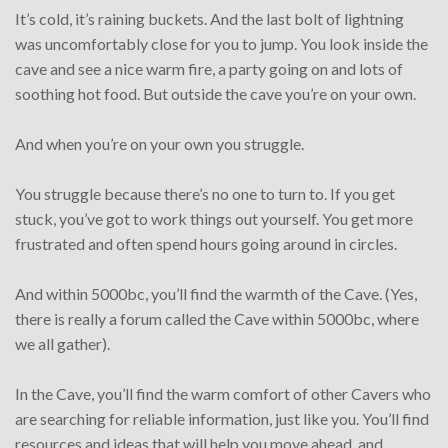
It’s cold, it’s raining buckets. And the last bolt of lightning
was uncomfortably close for you to jump. You look inside the
cave and see a nice warm fire, a party going on and lots of
soothing hot food. But outside the cave you’re on your own.
And when you’re on your own you struggle.
You struggle because there’s no one to turn to. If you get
stuck, you’ve got to work things out yourself. You get more
frustrated and often spend hours going around in circles.
And within 5000bc, you’ll find the warmth of the Cave. (Yes,
there is really a forum called the Cave within 5000bc, where
we all gather).
In the Cave, you’ll find the warm comfort of other Cavers who
are searching for reliable information, just like you. You’ll find
resources and ideas that will help you move ahead, and