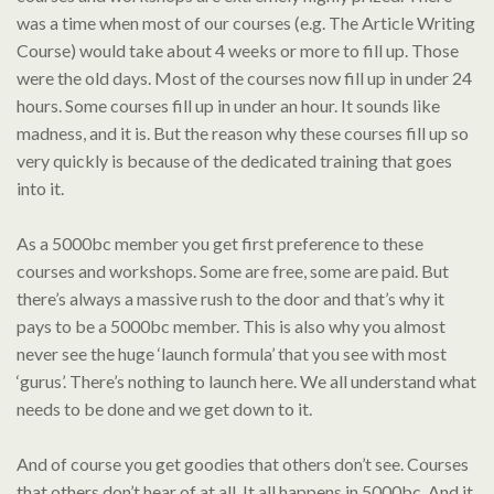
was a time when most of our courses (e.g. The Article Writing
Course) would take about 4 weeks or more to fill up. Those
were the old days. Most of the courses now fill up in under 24
hours. Some courses fill up in under an hour. It sounds like
madness, and it is. But the reason why these courses fill up so
very quickly is because of the dedicated training that goes
into it.
As a 5000bc member you get first preference to these
courses and workshops. Some are free, some are paid. But
there’s always a massive rush to the door and that’s why it
pays to be a 5000bc member. This is also why you almost
never see the huge ‘launch formula’ that you see with most
‘gurus’. There’s nothing to launch here. We all understand what
needs to be done and we get down to it.
And of course you get goodies that others don’t see. Courses
that others don’t hear of at all. It all happens in 5000bc. And it