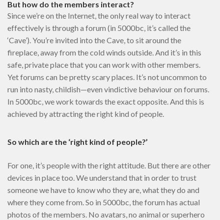
But how do the members interact?
Since we’re on the Internet, the only real way to interact
effectively is through a forum (in 5000bc, it’s called the
‘Cave’). You’re invited into the Cave, to sit around the
fireplace, away from the cold winds outside. And it’s in this
safe, private place that you can work with other members.
Yet forums can be pretty scary places. It’s not uncommon to
run into nasty, childish—even vindictive behaviour on forums.
In 5000bc, we work towards the exact opposite. And this is
achieved by attracting the right kind of people.
So which are the ‘right kind of people?’
For one, it’s people with the right attitude. But there are other
devices in place too. We understand that in order to trust
someone we have to know who they are, what they do and
where they come from. So in 5000bc, the forum has actual
photos of the members. No avatars, no animal or superhero