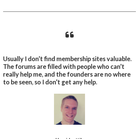
Usually I don’t find membership sites valuable.
The forums are filled with people who can’t
really help me, and the founders are no where
to be seen, so I don’t get any help.