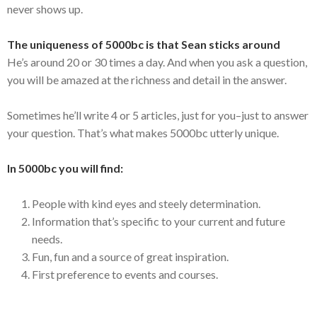
never shows up.
The uniqueness of 5000bc is that Sean sticks around
He’s around 20 or 30 times a day. And when you ask a question,
you will be amazed at the richness and detail in the answer.
Sometimes he’ll write 4 or 5 articles, just for you–just to answer
your question. That’s what makes 5000bc utterly unique.
In 5000bc you will find:
People with kind eyes and steely determination.
Information that’s specific to your current and future
needs.
Fun, fun and a source of great inspiration.
First preference to events and courses.