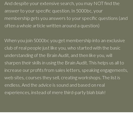
And despite your extensive search, you may NOT find the
answer to your specific question. In 5000bc, your
membership gets you answers to your specific questions (and
often a whole article written around a question)
When you join 5000bc you get membership into an exclusive
club of real people just like you, who started with the basic
understanding of the Brain Audit, and then like you, will
sharpen their skills in using the Brain Audit. This helps us all to
increase our profits from sales letters, speaking engagements,
web sites, courses they sell, creating workshops. The list is
endless. And the advice is sound and based on real
experiences, instead of mere third-party blah blah!