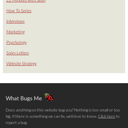
How To Series
Interviews
Marketing
Psychology
Sales Letters
Website Strategy
What Bugs Me
Does anything on this website bug you? Nothing is too small or too
big. If there is something we can fix, we'd love to know.
Click here
to
report a bug.