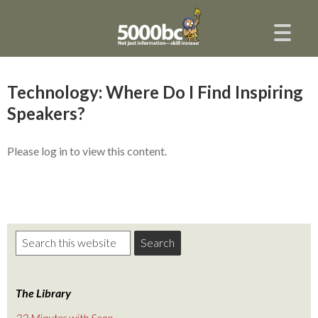
Technology: Where Do I Find Inspiring
Speakers?
Please log in to view this content.
The Library
22 Minutes with Sean