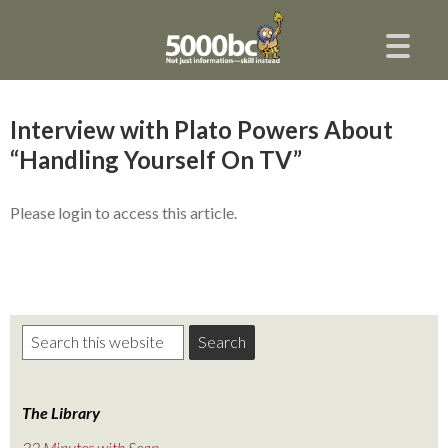
Interview with Plato Powers About
“Handling Yourself On TV”
Please login to access this article.
The Library
22 Minutes with Sean