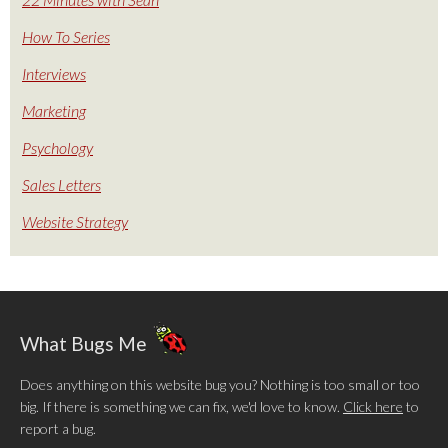
How To Series
Interviews
Marketing
Psychology
Sales Letters
Website Strategy
What Bugs Me
Does anything on this website bug you? Nothing is too small or too
big. If there is something we can fix, we'd love to know.
Click here
to
report a bug.