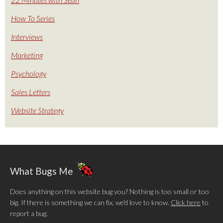
How To Series
Interviews
Marketing
Psychology
Sales Letters
Website Strategy
What Bugs Me
Does anything on this website bug you? Nothing is too small or too
big. If there is something we can fix, we'd love to know.
Click here
to
report a bug.