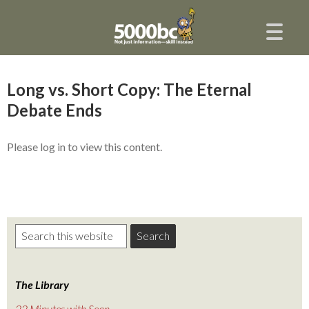
Long vs. Short Copy: The Eternal
Debate Ends
Please log in to view this content.
The Library
22 Minutes with Sean