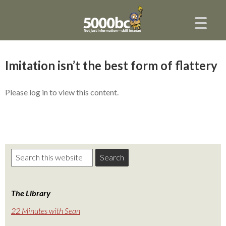
Imitation isn’t the best form of flattery
Please log in to view this content.
The Library
22 Minutes with Sean