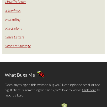
How To Series
Interviews
Marketing
Psychology
Sales Letters
Website Strategy
What Bugs Me
Does anything on this website bug you? Nothing is too small or too
big. If there is something we can fix, we'd love to know.
Click here
to
report a bug.