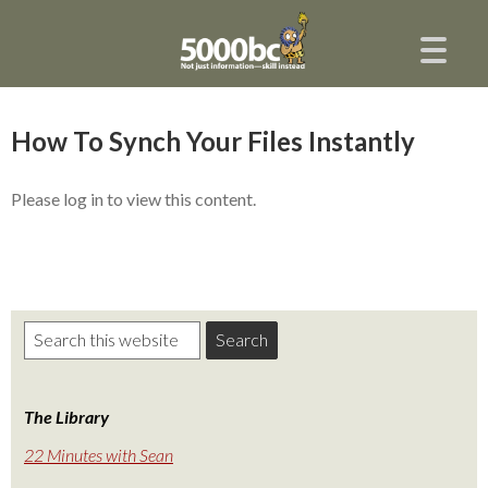
How To Synch Your Files Instantly
Please log in to view this content.
The Library
22 Minutes with Sean