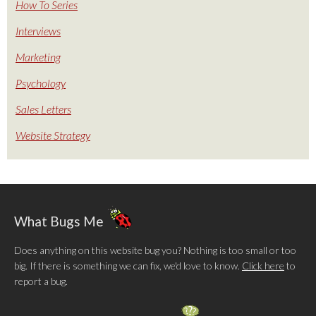
How To Series
Interviews
Marketing
Psychology
Sales Letters
Website Strategy
What Bugs Me
Does anything on this website bug you? Nothing is too small or too
big. If there is something we can fix, we'd love to know.
Click here
to
report a bug.