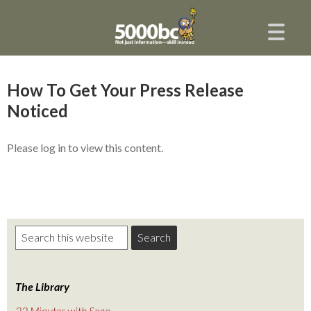
How To Get Your Press Release
Noticed
Please log in to view this content.
The Library
22 Minutes with Sean