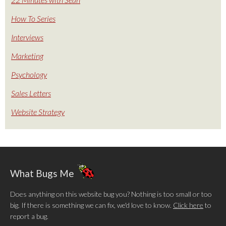
How To Series
Interviews
Marketing
Psychology
Sales Letters
Website Strategy
What Bugs Me
Does anything on this website bug you? Nothing is too small or too
big. If there is something we can fix, we'd love to know.
Click here
to
report a bug.