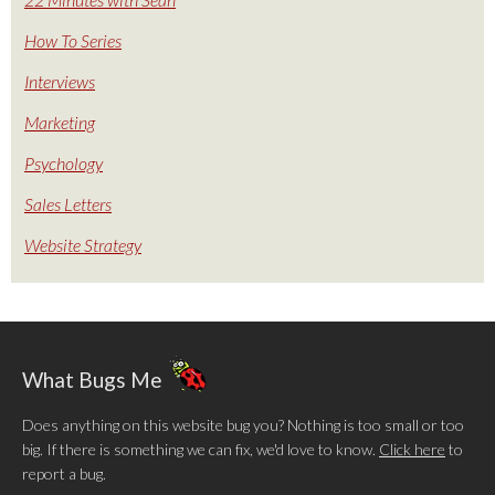
How To Series
Interviews
Marketing
Psychology
Sales Letters
Website Strategy
What Bugs Me
Does anything on this website bug you? Nothing is too small or too
big. If there is something we can fix, we'd love to know.
Click here
to
report a bug.