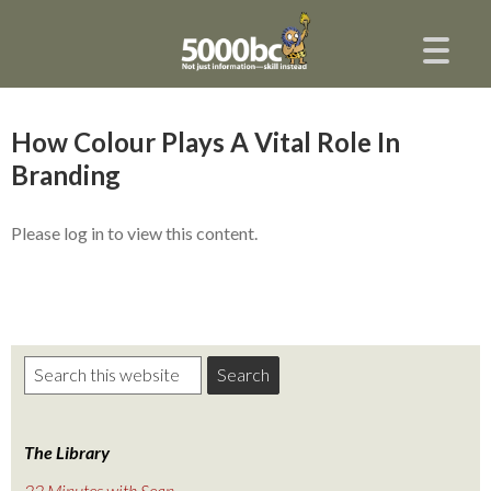
How Colour Plays A Vital Role In
Branding
Please log in to view this content.
The Library
22 Minutes with Sean