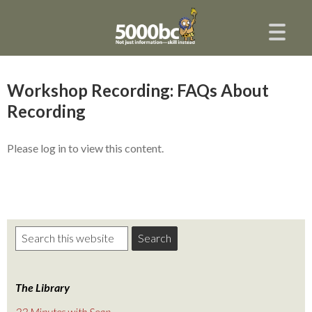
Workshop Recording: FAQs About
Recording
Please log in to view this content.
The Library
22 Minutes with Sean