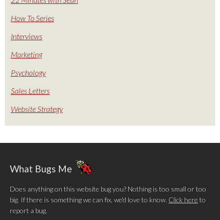
How To Series
Interviews
Marketing
Psychology
Sales Letters
Website Strategy
What Bugs Me
Does anything on this website bug you? Nothing is too small or too
big. If there is something we can fix, we'd love to know.
Click here
to
report a bug.