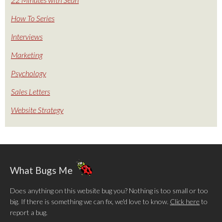
How To Series
Interviews
Marketing
Psychology
Sales Letters
Website Strategy
What Bugs Me
Does anything on this website bug you? Nothing is too small or too
big. If there is something we can fix, we'd love to know.
Click here
to
report a bug.