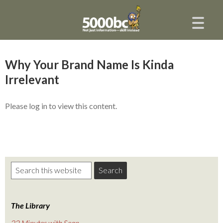
Why Your Brand Name Is Kinda
Irrelevant
Please log in to view this content.
The Library
22 Minutes with Sean