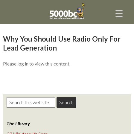
Why You Should Use Radio Only For
Lead Generation
Please log in to view this content.
The Library
22 Minutes with Sean