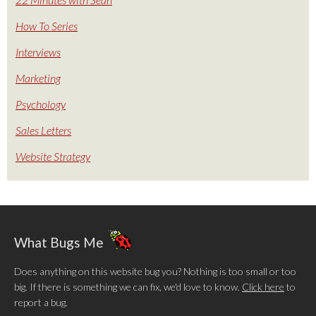
How To Series
Interviews
Marketing
Psychology
Sales Letters
Website Strategy
What Bugs Me
Does anything on this website bug you? Nothing is too small or too
big. If there is something we can fix, we'd love to know.
Click here
to
report a bug.