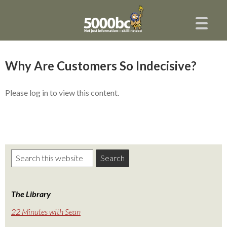
Why Are Customers So Indecisive?
Please log in to view this content.
The Library
22 Minutes with Sean