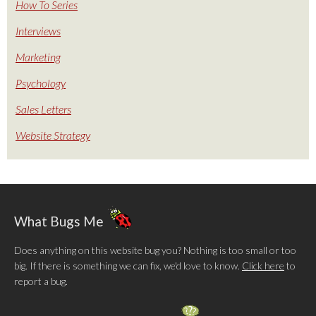
How To Series
Interviews
Marketing
Psychology
Sales Letters
Website Strategy
What Bugs Me
Does anything on this website bug you? Nothing is too small or too
big. If there is something we can fix, we'd love to know.
Click here
to
report a bug.