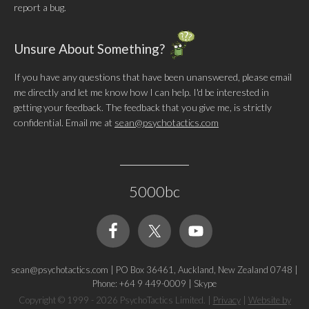
report a bug.
Unsure About Something?
If you have any questions that have been unanswered, please email
me directly and let me know how I can help. I'd be interested in
getting your feedback. The feedback that you give me, is strictly
confidential. Email me at
sean@psychotactics.com
5000bc
sean@psychotactics.com
|
PO Box 36461, Auckland, New Zealand 0748
|
Phone: +64 9 449-0009
|
Skype
Copyright © 1999 - 2026 PsychoTactics Limited.
|
Privacy
|
Website by