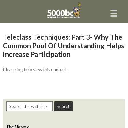
Teleclass Techniques: Part 3- Why The
Common Pool Of Understanding Helps
Increase Participation
Please log in to view this content.
The Library