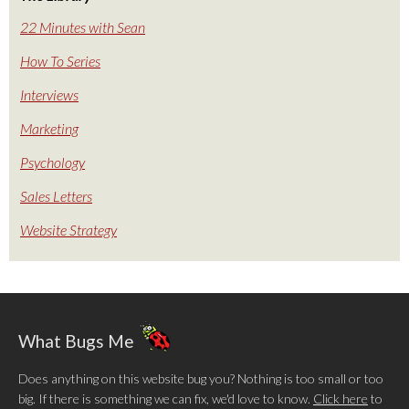
22 Minutes with Sean
How To Series
Interviews
Marketing
Psychology
Sales Letters
Website Strategy
What Bugs Me
Does anything on this website bug you? Nothing is too small or too
big. If there is something we can fix, we'd love to know.
Click here
to