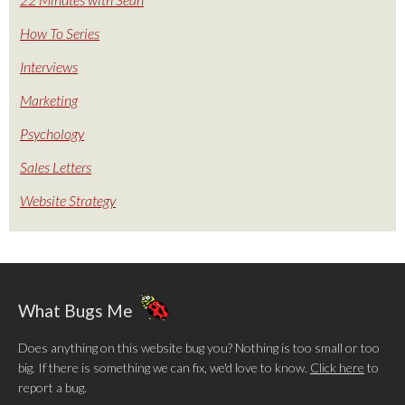
How To Series
Interviews
Marketing
Psychology
Sales Letters
Website Strategy
What Bugs Me
Does anything on this website bug you? Nothing is too small or too
big. If there is something we can fix, we'd love to know.
Click here
to
report a bug.