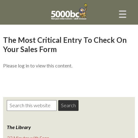
The Most Critical Entry To Check On
Your Sales Form
Please log in to view this content.
The Library
22 Minutes with Sean