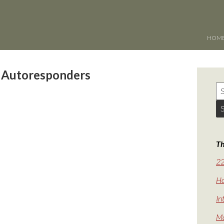
HOM
 Autoresponders
Th
22
Ho
In
Ma