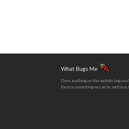
What Bugs Me
Does anything on this website bug you? N
there is something we can fix, we'd love