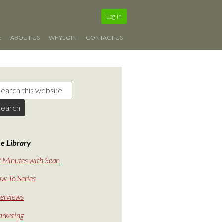
Log in
E
ABOUT US
WHY JOIN
CONTACT US
e Library
 Minutes with Sean
w To Series
terviews
rketing