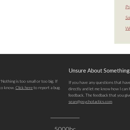
Ps
Sa
We
Unsure About Somethin
othing is too small or too big. If
If you have any questions that hav
 to know.
Click here
to report a bug.
directly and let me know how I can he
feedback. The feedback that you give 
sean@psychotactics.com
5000bc