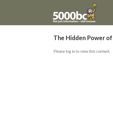
The Hidden Power of
Please log in to view this content.