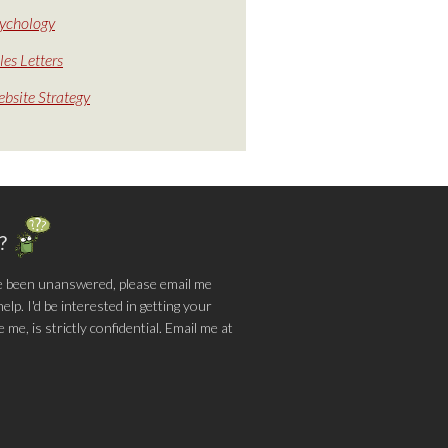
ychology
les Letters
bsite Strategy
g?
e been unanswered, please email me
lp. I'd be interested in getting your
me, is strictly confidential. Email me at