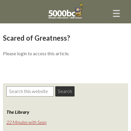
Scared of Greatness?
Please login to access this article.
The Library
22 Minutes with Sean