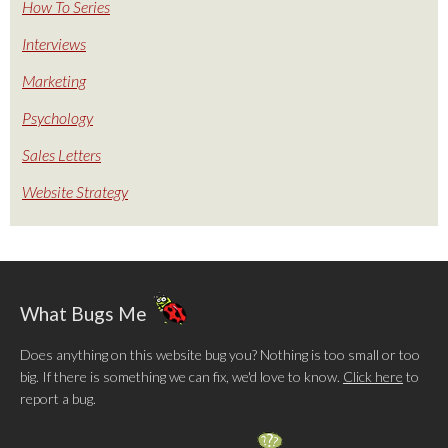
How To Series
Interviews
Marketing
Psychology
Sales Letters
Website Strategy
What Bugs Me
Does anything on this website bug you? Nothing is too small or too
big. If there is something we can fix, we'd love to know.
Click here
to
report a bug.