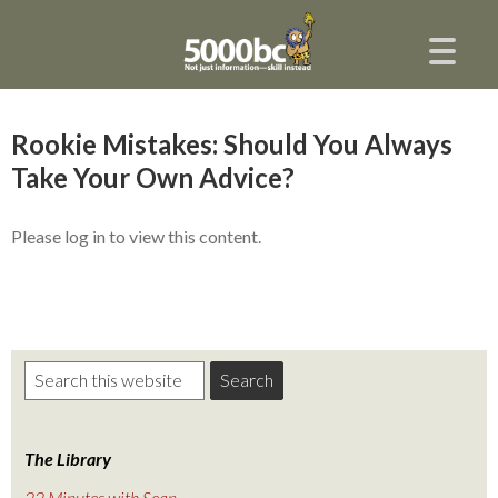
Rookie Mistakes: Should You Always
Take Your Own Advice?
Please log in to view this content.
The Library
22 Minutes with Sean