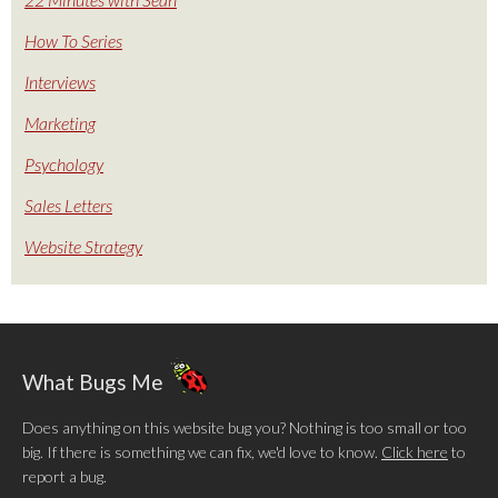
How To Series
Interviews
Marketing
Psychology
Sales Letters
Website Strategy
What Bugs Me
Does anything on this website bug you? Nothing is too small or too
big. If there is something we can fix, we'd love to know.
Click here
to
report a bug.