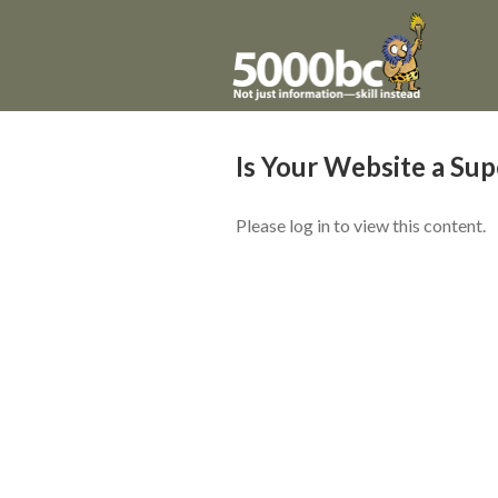
Is Your Website a Su
Please log in to view this content.