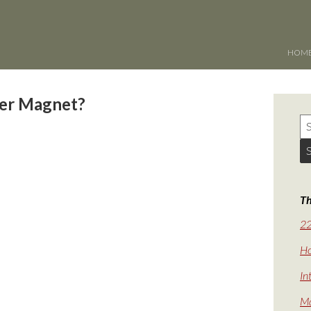
HOM
per Magnet?
Th
22
Ho
In
Ma