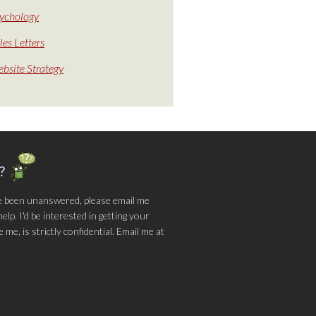
ychology
les Letters
bsite Strategy
g?
e been unanswered, please email me
lp. I'd be interested in getting your
me, is strictly confidential. Email me at