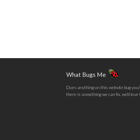
What Bugs Me
Does anything on this website bug you? N
there is something we can fix, we'd love