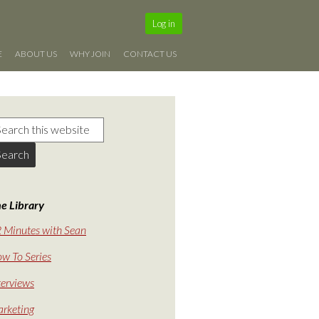
Log in
E
ABOUT US
WHY JOIN
CONTACT US
e Library
 Minutes with Sean
w To Series
terviews
rketing