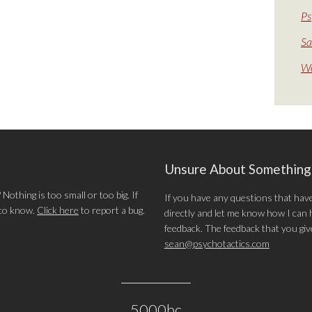
Ps
Sa
We
Unsure About Somethin
othing is too small or too big. If
If you have any questions that hav
 to know.
Click here
to report a bug.
directly and let me know how I can he
feedback. The feedback that you give 
sean@psychotactics.com
5000bc