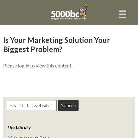
Is Your Marketing Solution Your
Biggest Problem?
Please log in to view this content.
The Library
22 Minutes with Sean