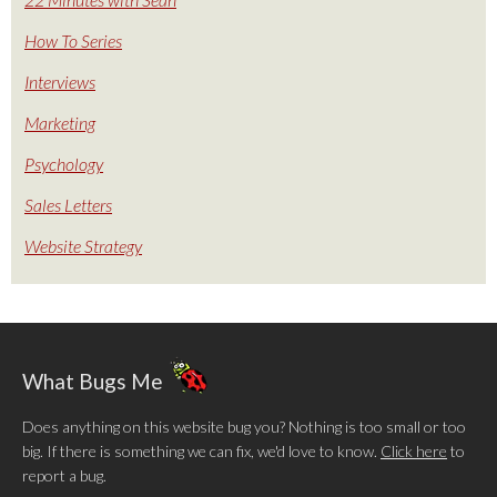
How To Series
Interviews
Marketing
Psychology
Sales Letters
Website Strategy
What Bugs Me
Does anything on this website bug you? Nothing is too small or too
big. If there is something we can fix, we'd love to know.
Click here
to
report a bug.