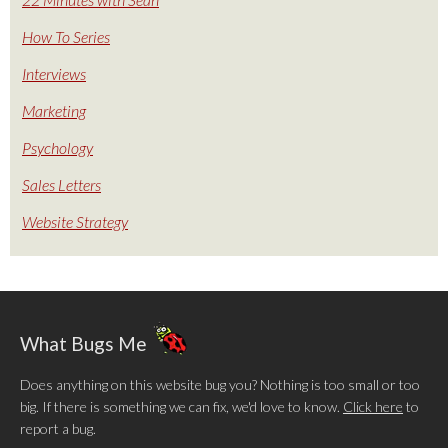
How To Series
Interviews
Marketing
Psychology
Sales Letters
Website Strategy
What Bugs Me
Does anything on this website bug you? Nothing is too small or too
big. If there is something we can fix, we'd love to know.
Click here
to
report a bug.