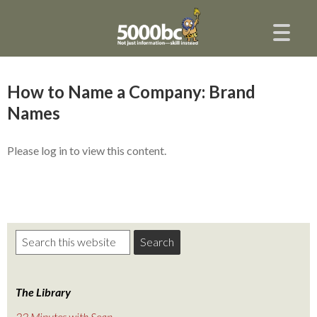
How to Name a Company: Brand
Names
Please log in to view this content.
The Library
22 Minutes with Sean