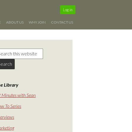
Log in
E
ABOUT US
WHY JOIN
CONTACT US
e Library
 Minutes with Sean
w To Series
terviews
rketing