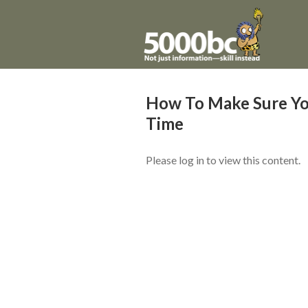
How To Make Sure Yo
Time
Please log in to view this content.