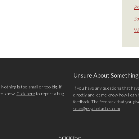
Ps
Sa
We
Unsure About Somethin
othing is too small or too big. If
If you have any questions that hav
 to know.
Click here
to report a bug.
directly and let me know how I can he
feedback. The feedback that you give 
sean@psychotactics.com
5000bc