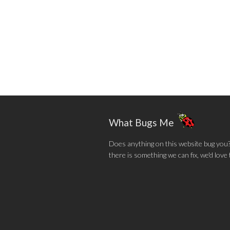
What Bugs Me
Does anything on this website bug you? N
there is something we can fix, we'd love