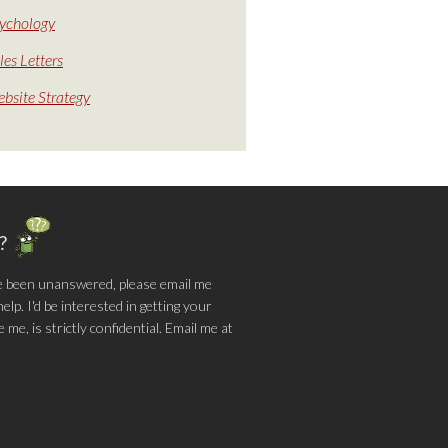
ychology
les Letters
bsite Strategy
g?
e been unanswered, please email me
lp. I'd be interested in getting your
me, is strictly confidential. Email me at