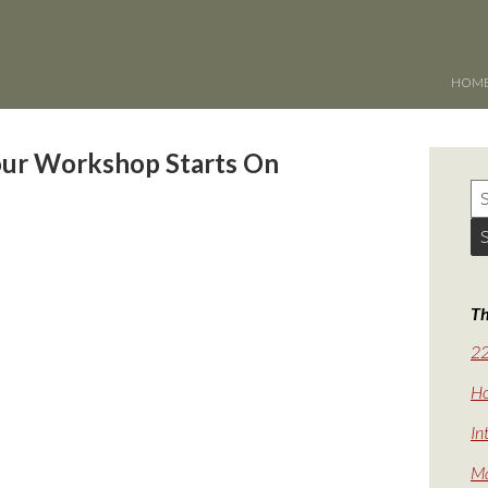
HOM
ur Workshop Starts On
Th
22
Ho
In
Ma