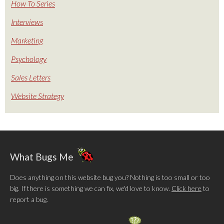
How To Series
Interviews
Marketing
Psychology
Sales Letters
Website Strategy
What Bugs Me
Does anything on this website bug you? Nothing is too small or too
big. If there is something we can fix, we'd love to know.
Click here
to
report a bug.