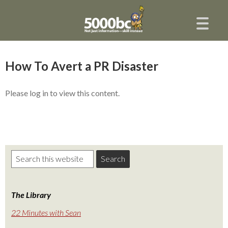
How To Avert a PR Disaster
Please log in to view this content.
The Library
22 Minutes with Sean