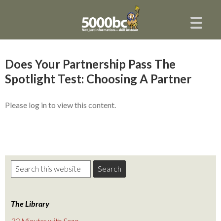
Does Your Partnership Pass The
Spotlight Test: Choosing A Partner
Please log in to view this content.
The Library
22 Minutes with Sean