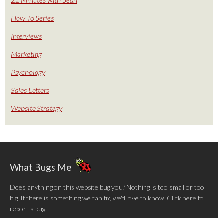
How To Series
Interviews
Marketing
Psychology
Sales Letters
Website Strategy
What Bugs Me
Does anything on this website bug you? Nothing is too small or too
big. If there is something we can fix, we'd love to know.
Click here
to
report a bug.