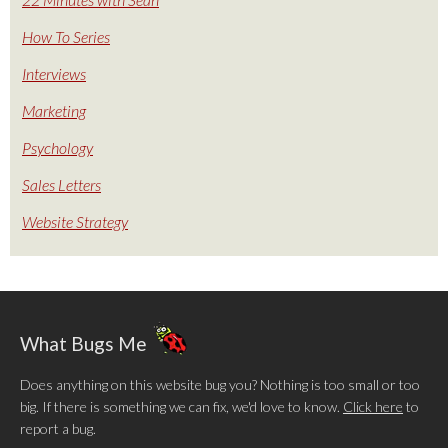
How To Series
Interviews
Marketing
Psychology
Sales Letters
Website Strategy
What Bugs Me
Does anything on this website bug you? Nothing is too small or too
big. If there is something we can fix, we'd love to know.
Click here
to
report a bug.