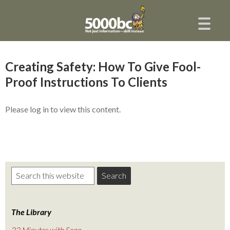
Creating Safety: How To Give Fool-
Proof Instructions To Clients
Please log in to view this content.
The Library
22 Minutes with Sean