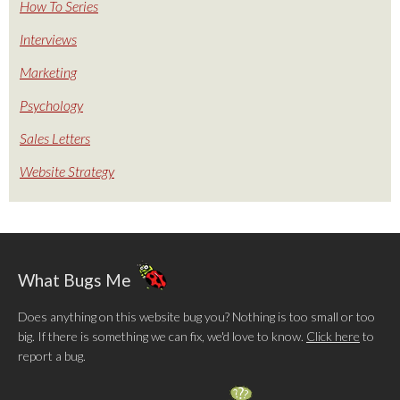
How To Series
Interviews
Marketing
Psychology
Sales Letters
Website Strategy
What Bugs Me
Does anything on this website bug you? Nothing is too small or too
big. If there is something we can fix, we'd love to know.
Click here
to
report a bug.