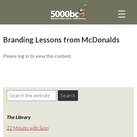
Branding Lessons from McDonalds
Please log in to view this content.
The Library
22 Minutes with Sean