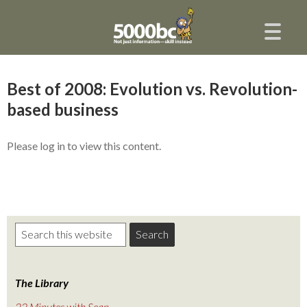
Best of 2008: Evolution vs. Revolution-
based business
Please log in to view this content.
The Library
22 Minutes with Sean