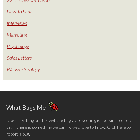
How To Series
Interviews
Marketing
Psychology
Sales Letters
Website Strategy
What Bugs Me
Does anything on this website bug you? Nothing is too small or too
big. If there is something we can fix, we'd love to know.
Click here
to
report a bug.