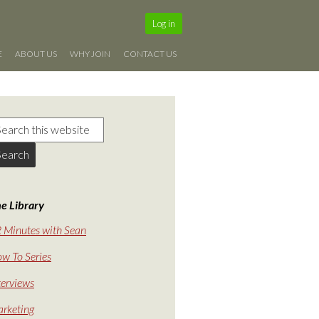
Log in
E
ABOUT US
WHY JOIN
CONTACT US
e Library
 Minutes with Sean
w To Series
terviews
rketing