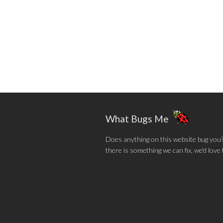
What Bugs Me
Does anything on this website bug you? N
there is something we can fix, we'd love