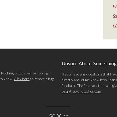
Ps
Sa
We
Unsure About Somethin
othing is too small or too big. If
If you have any questions that hav
 to know.
Click here
to report a bug.
directly and let me know how I can he
feedback. The feedback that you give 
sean@psychotactics.com
5000bc