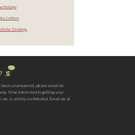
ychology
les Letters
bsite Strategy
g?
e been unanswered, please email me
lp. I'd be interested in getting your
me, is strictly confidential. Email me at