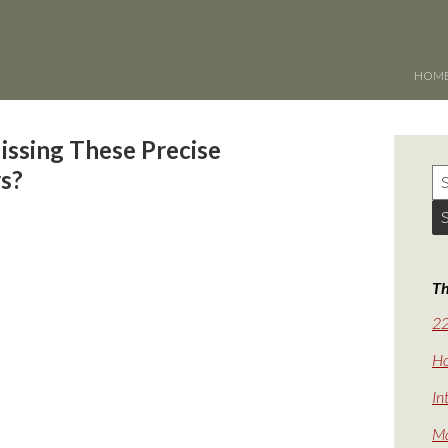
HOM
issing These Precise
rs?
Th
22
Ho
In
Ma