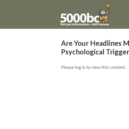
Are Your Headlines M
Psychological Trigge
Please log in to view this content.