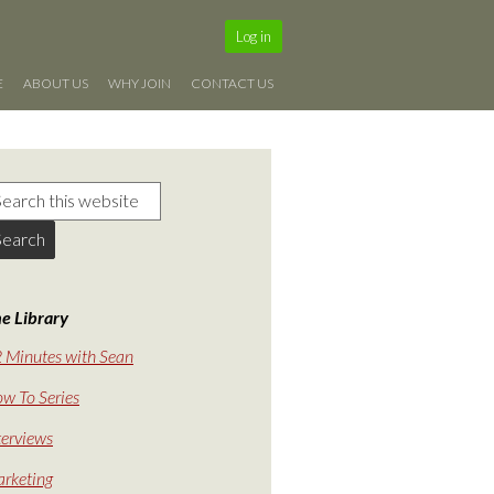
Log in
E
ABOUT US
WHY JOIN
CONTACT US
e Library
 Minutes with Sean
w To Series
terviews
rketing