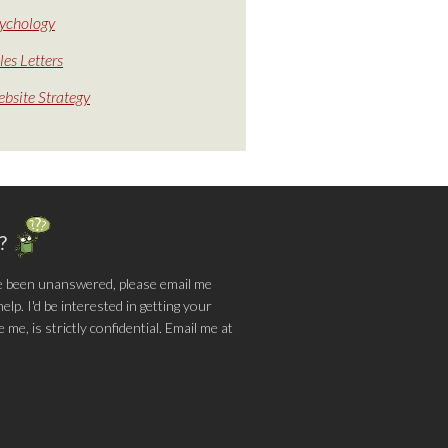
ychology
les Letters
bsite Strategy
g?
e been unanswered, please email me
lp. I'd be interested in getting your
me, is strictly confidential. Email me at