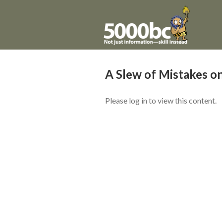
A Slew of Mistakes on
Please log in to view this content.