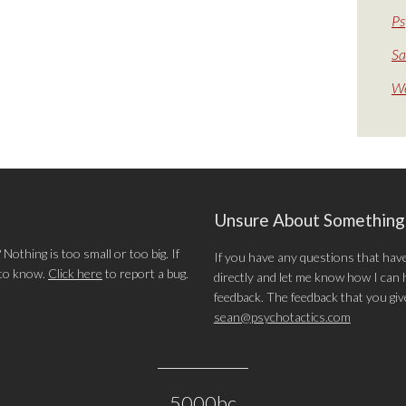
Ps
Sa
We
Unsure About Somethin
othing is too small or too big. If
If you have any questions that hav
 to know.
Click here
to report a bug.
directly and let me know how I can he
feedback. The feedback that you give 
sean@psychotactics.com
5000bc