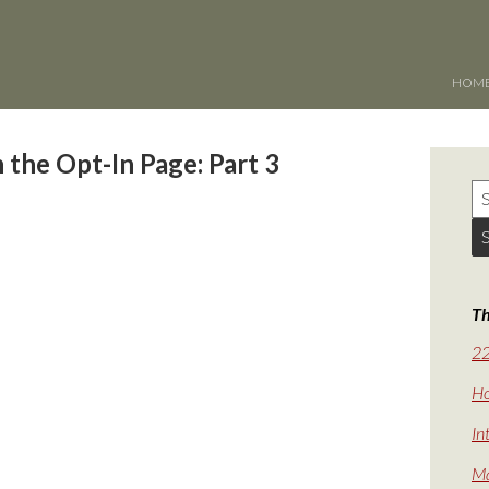
HOM
 the Opt-In Page: Part 3
Th
22
Ho
In
Ma