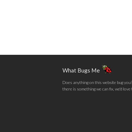
What Bugs Me
Does anything on this website bug you? N
there is something we can fix, we'd love