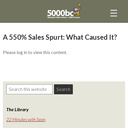
A 550% Sales Spurt: What Caused It?
Please log in to view this content.
The Library
22 Minutes with Sean