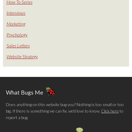
How To Series
Interviews
Marketing
Psychology
Sales Letters
Website Strategy
What Bugs Me
Does anything on this website bug you? Nothing is too small or too
big. If there is something we can fix, we'd love to know.
Click here
to
report a bug.