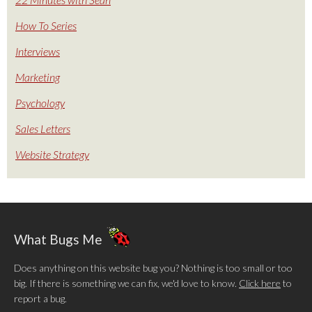
How To Series
Interviews
Marketing
Psychology
Sales Letters
Website Strategy
What Bugs Me
Does anything on this website bug you? Nothing is too small or too
big. If there is something we can fix, we'd love to know.
Click here
to
report a bug.