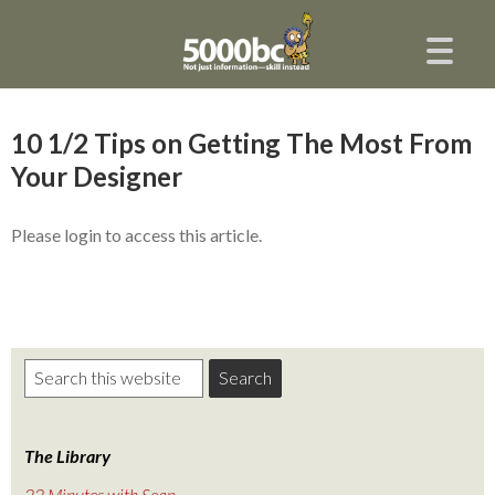
10 1/2 Tips on Getting The Most From
Your Designer
Please login to access this article.
The Library
22 Minutes with Sean