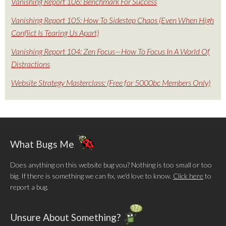
Vanishing Report 106: Benchmark For Success
Vanishing Report 105: How To Sidestep Chaos (Even When High
Conflict Is Tearing Us Apart)
Vanishing Report 104: Zen Focus—How To Focus In A World Of
Distractions
Website Strategy Masterclass: (Free for 5000bc Members Only)
What Bugs Me
Does anything on this website bug you? Nothing is too small or too
big. If there is something we can fix, we'd love to know.
Click here
to
report a bug.
Unsure About Something?