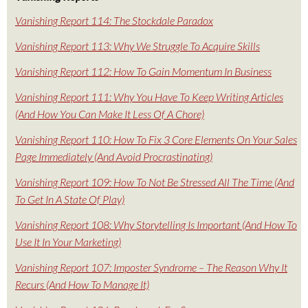
Vanishing Report 114: The Stockdale Paradox
Vanishing Report 113: Why We Struggle To Acquire Skills
Vanishing Report 112: How To Gain Momentum In Business
Vanishing Report 111: Why You Have To Keep Writing Articles
(And How You Can Make It Less Of A Chore)
Vanishing Report 110: How To Fix 3 Core Elements On Your Sales
Page Immediately (And Avoid Procrastinating)
Vanishing Report 109: How To Not Be Stressed All The Time (And
To Get In A State Of Play)
Vanishing Report 108: Why Storytelling Is Important (And How To
Use It In Your Marketing)
Vanishing Report 107: Imposter Syndrome – The Reason Why It
Recurs (And How To Manage It)