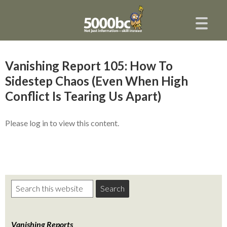
Vanishing Report 105: How To
Sidestep Chaos (Even When High
Conflict Is Tearing Us Apart)
Please log in to view this content.
Vanishing Reports