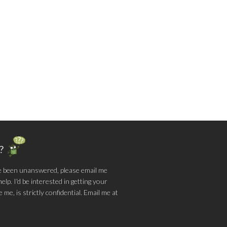
g?
e been unanswered, please email me
lp. I'd be interested in getting your
me, is strictly confidential. Email me at