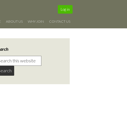
Log in
E
ABOUT US
WHY JOIN
CONTACT US
arch