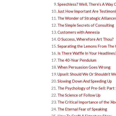
Speechless? Well, There’s A Way 
Just How Important Are Testimoni
The Wonder of Strategic Alliance
The Simple Secrets of Consulting
Customers with Amnesia
O Success, Wherefore Art Thou?
Separating the Lemons From The 
Is There Waffle In Your Headlines
The 40-Year Pendulum
When Persuasion Goes Wrong
Upsell: Should We Or Shouldn’t W
Slowing Down And Speeding Up
The Psychology of Pre-Sell: Part 
The Science of Follow Up
The Critical Importance of the ‘A
The Eternal Fear of Speaking