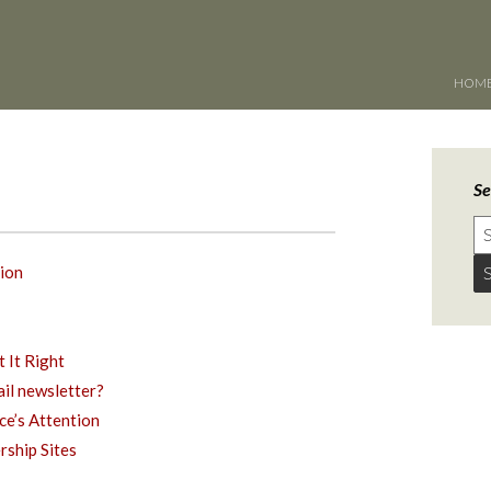
HOM
Se
ion
 It Right
ail newsletter?
ce’s Attention
ship Sites