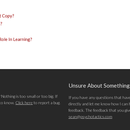
t Copy?
l?
ole In Learning?
Unsure About Somethin
othing is too small or too big. If
If you have any questions that hav
 to know.
Click here
to report a bug.
directly and let me know how I can he
feedback. The feedback that you give 
sean@psychotactics.com