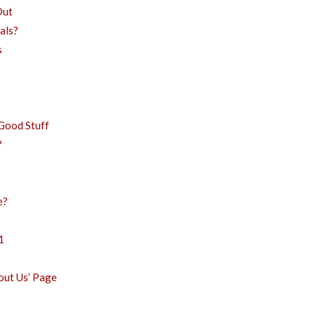
Out
als?
s
Good Stuff
?
e?
1
bout Us’ Page