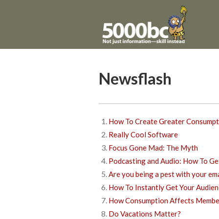
Newsflash
How To Create Greater Consumpt
Really Cool Software
Focus Gone Mad: The Myth
Podcasting and Audio: How To Get
Are you being a pest with your em
How To Instantly Get Your Audien
How Consumption Affects Member
Do Vacations Matter?