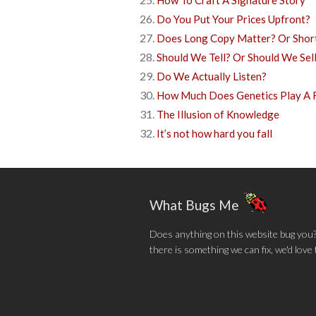
How To Craft A Signature Story
Do You Put Your Prices Upfront?
Does Long Copy Matter? Or Shor
Should We Tell? Or Should We Sel
Do We Actually Listen?
How Much Does Genetics Play A R
The Illusion of Knowledge
It’s not how hard you fall
What Bugs Me
Does anything on this website bug you? N
there is something we can fix, we'd love