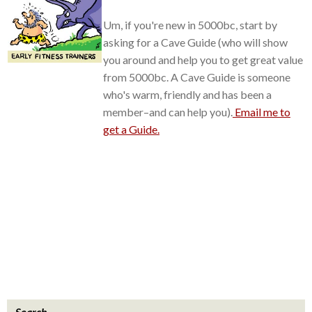
Um, if you're new in 5000bc, start by
asking for a Cave Guide (who will show
you around and help you to get great value
from 5000bc. A Cave Guide is someone
who's warm, friendly and has been a
member–and can help you).
Email me to
get a Guide.
Search