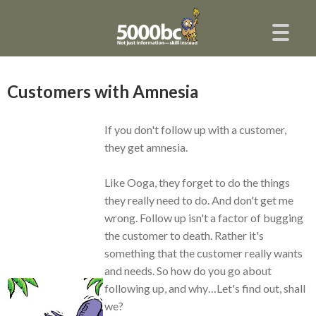
Customers with Amnesia
If you don't follow up with a customer,
they get amnesia.
Like Ooga, they forget to do the things
they really need to do. And don't get me
wrong. Follow up isn't a factor of bugging
the customer to death. Rather it's
something that the customer really wants
and needs. So how do you go about
following up, and why…Let's find out, shall
we?