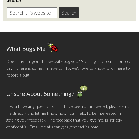
What Bugs Me
Does anything on this website bug you? Nothing is too small or too
big. If there is something we can fix, we'd love to know.
Click here
to
report a bug.
Unsure About Something?
If you have any questions that have been unanswered, please email
me directly and let me know how I can help. I'd be interested in
getting your feedback. The feedback that you give me, is strictly
confidential. Email me at
sean@psychotactics.com