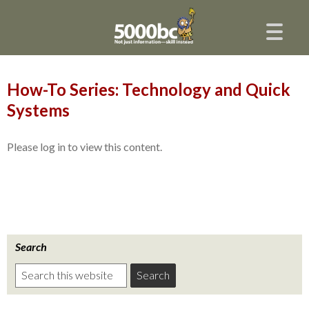
How-To Series: Technology and Quick
Systems
Please log in to view this content.
Search