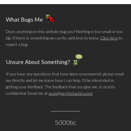
What Bugs Me
Does anything on this website bug you? Nothing is too small or too
big. If there is something we can fix, we'd love to know.
Click here
to
report a bug.
Unsure About Something?
If you have any questions that have been unanswered, please email
me directly and let me know how I can help. I'd be interested in
getting your feedback. The feedback that you give me, is strictly
confidential. Email me at
sean@psychotactics.com
5000bc