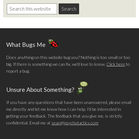
What Bugs Me
Does anything on this website bug you? Nothing is too small or too
big. If there is something we can fix, we'd love to know.
Click here
to
report a bug.
Unsure About Something?
If you have any questions that have been unanswered, please email
me directly and let me know how I can help. I'd be interested in
getting your feedback. The feedback that you give me, is strictly
confidential. Email me at
sean@psychotactics.com