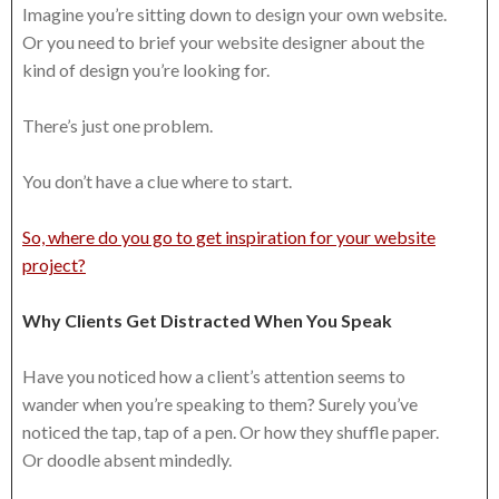
Imagine you’re sitting down to design your own website.
Or you need to brief your website designer about the
kind of design you’re looking for.
There’s just one problem.
You don’t have a clue where to start.
So, where do you go to get inspiration for your website
project?
Why Clients Get Distracted When You Speak
Have you noticed how a client’s attention seems to
wander when you’re speaking to them? Surely you’ve
noticed the tap, tap of a pen. Or how they shuffle paper.
Or doodle absent mindedly.