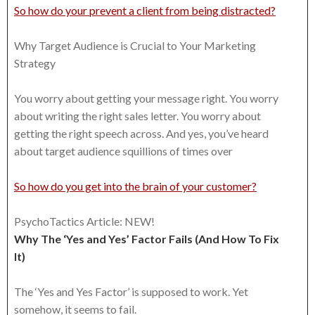
So how do your prevent a client from being distracted?
Why Target Audience is Crucial to Your Marketing
Strategy
You worry about getting your message right. You worry
about writing the right sales letter. You worry about
getting the right speech across. And yes, you’ve heard
about target audience squillions of times over
So how do you get into the brain of your customer?
PsychoTactics Article: NEW!
Why The ‘Yes and Yes’ Factor Fails (And How To Fix
It)
The ‘Yes and Yes Factor’ is supposed to work. Yet
somehow, it seems to fail.