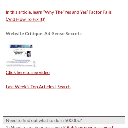
In this article, learn ”Why The ‘Yes and Yes’ Factor Fails
(And How To Fix It)’
Website Critique: Ad-Sense Secrets
Click here to see video
Last Week’s Top Articles
|
Search
Need to find out what to do in 5000bc?
1) Need to get your password?
Retrieve your password