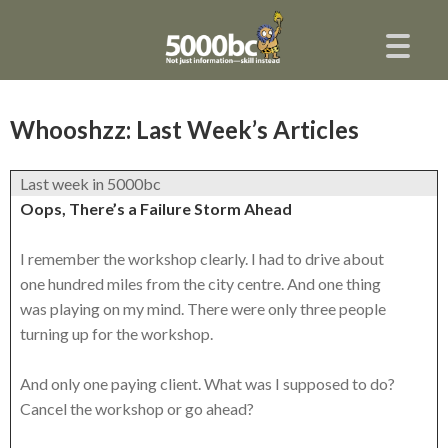
Whooshzz: Last Week’s Articles
Last week in 5000bc
Oops, There’s a Failure Storm Ahead
I remember the workshop clearly. I had to drive about
one hundred miles from the city centre. And one thing
was playing on my mind. There were only three people
turning up for the workshop.
And only one paying client. What was I supposed to do?
Cancel the workshop or go ahead?