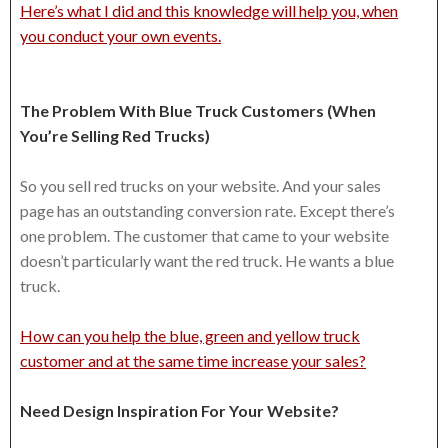
Here’s what I did and this knowledge will help you, when
you conduct your own events.
The Problem With Blue Truck Customers (When
You’re Selling Red Trucks)
So you sell red trucks on your website. And your sales
page has an outstanding conversion rate. Except there’s
one problem. The customer that came to your website
doesn’t particularly want the red truck. He wants a blue
truck.
How can you help the blue, green and yellow truck
customer and at the same time increase your sales?
Need Design Inspiration For Your Website?