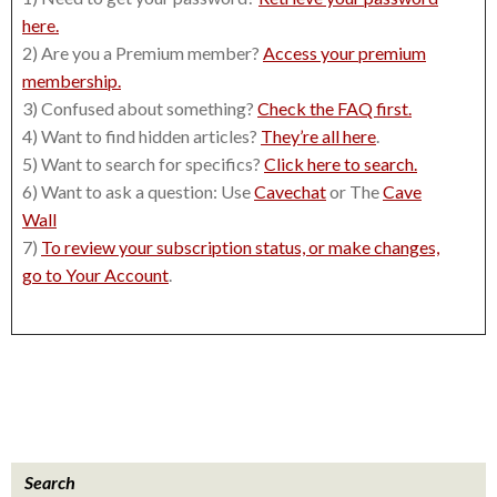
here.
2) Are you a Premium member?
Access your premium
membership.
3) Confused about something?
Check the FAQ first.
4) Want to find hidden articles?
They’re all here
.
5) Want to search for specifics?
Click here to search.
6) Want to ask a question: Use
Cavechat
or The
Cave
Wall
7)
To review your subscription status, or make changes,
go to Your Account
.
Search