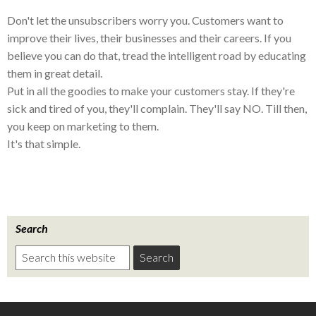
Don't let the unsubscribers worry you. Customers want to
improve their lives, their businesses and their careers. If you
believe you can do that, tread the intelligent road by educating
them in great detail.
Put in all the goodies to make your customers stay. If they're
sick and tired of you, they'll complain. They'll say NO. Till then,
you keep on marketing to them.
It's that simple.
Search