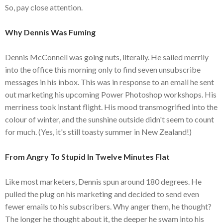
So, pay close attention.
Why Dennis Was Fuming
Dennis McConnell was going nuts, literally. He sailed merrily
into the office this morning only to find seven unsubscribe
messages in his inbox. This was in response to an email he sent
out marketing his upcoming Power Photoshop workshops. His
merriness took instant flight. His mood transmogrified into the
colour of winter, and the sunshine outside didn't seem to count
for much. (Yes, it's still toasty summer in New Zealand!)
From Angry To Stupid In Twelve Minutes Flat
Like most marketers, Dennis spun around 180 degrees. He
pulled the plug on his marketing and decided to send even
fewer emails to his subscribers. Why anger them, he thought?
The longer he thought about it, the deeper he swam into his