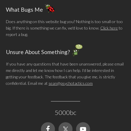
What Bugs Me
Does anything on this website bug you? Nothing is too small or too
big. If there is something we can fix, we'd love to know.
Click here
to
report a bug.
Unsure About Something?
If you have any questions that have been unanswered, please email
me directly and let me know how I can help. I'd be interested in
getting your feedback. The feedback that you give me, is strictly
confidential. Email me at
sean@psychotactics.com
5000bc