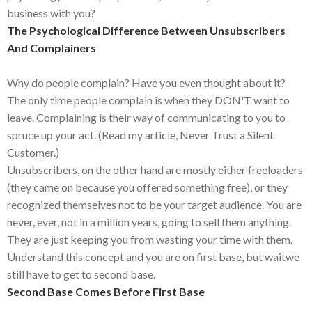
business with you?
The Psychological Difference Between Unsubscribers
And Complainers
Why do people complain? Have you even thought about it?
The only time people complain is when they DON'T want to
leave. Complaining is their way of communicating to you to
spruce up your act. (Read my article, Never Trust a Silent
Customer.)
Unsubscribers, on the other hand are mostly either freeloaders
(they came on because you offered something free), or they
recognized themselves not to be your target audience. You are
never, ever, not in a million years, going to sell them anything.
They are just keeping you from wasting your time with them.
Understand this concept and you are on first base, but waitwe
still have to get to second base.
Second Base Comes Before First Base