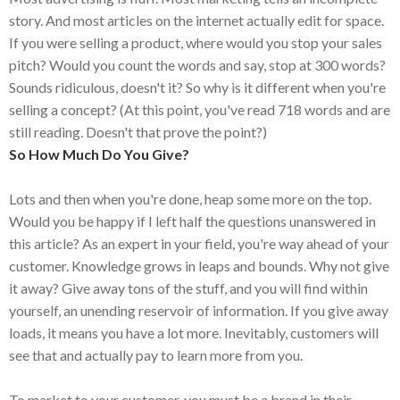
story. And most articles on the internet actually edit for space.
If you were selling a product, where would you stop your sales
pitch? Would you count the words and say, stop at 300 words?
Sounds ridiculous, doesn't it? So why is it different when you're
selling a concept? (At this point, you've read 718 words and are
still reading. Doesn't that prove the point?)
So How Much Do You Give?
Lots and then when you're done, heap some more on the top.
Would you be happy if I left half the questions unanswered in
this article? As an expert in your field, you're way ahead of your
customer. Knowledge grows in leaps and bounds. Why not give
it away? Give away tons of the stuff, and you will find within
yourself, an unending reservoir of information. If you give away
loads, it means you have a lot more. Inevitably, customers will
see that and actually pay to learn more from you.
To market to your customer, you must be a brand in their