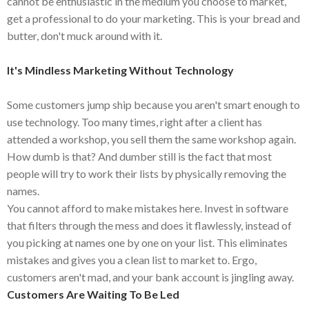
cannot be enthusiastic in the medium you choose to market,
get a professional to do your marketing. This is your bread and
butter, don't muck around with it.
It's Mindless Marketing Without Technology
Some customers jump ship because you aren't smart enough to
use technology. Too many times, right after a client has
attended a workshop, you sell them the same workshop again.
How dumb is that? And dumber still is the fact that most
people will try to work their lists by physically removing the
names.
You cannot afford to make mistakes here. Invest in software
that filters through the mess and does it flawlessly, instead of
you picking at names one by one on your list. This eliminates
mistakes and gives you a clean list to market to. Ergo,
customers aren't mad, and your bank account is jingling away.
Customers Are Waiting To Be Led