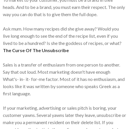
heads. And to be a brand, you must earn their respect. The only
way you can do that is to give them the full dope.
Ask mum. How many recipes did she give away? Would you
live long enough to see the end of the recipe list, even if you
lived to be a hundred? Is she the goddess of recipes, or what?
The Curse Of The Unsubscribe
Sales is a transfer of enthusiasm from one person to another.
Say that out loud. Most marketing doesn't have enough
What's- in- it- for-me factor. Most of it has no enthusiasm, and
looks like it was written by someone who speaks Greek as a
first language.
If your marketing, advertising or sales pitch is boring, your
customer yawns. Several yawns later they leave, unsubscribe or
make you a permanent resident on their delete list. If you