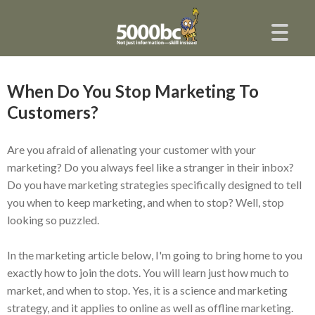
When Do You Stop Marketing To
Customers?
Are you afraid of alienating your customer with your
marketing? Do you always feel like a stranger in their inbox?
Do you have marketing strategies specifically designed to tell
you when to keep marketing, and when to stop? Well, stop
looking so puzzled.
In the marketing article below, I'm going to bring home to you
exactly how to join the dots. You will learn just how much to
market, and when to stop. Yes, it is a science and marketing
strategy, and it applies to online as well as offline marketing.