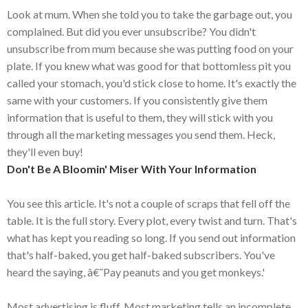
Look at mum. When she told you to take the garbage out, you
complained. But did you ever unsubscribe? You didn't
unsubscribe from mum because she was putting food on your
plate. If you knew what was good for that bottomless pit you
called your stomach, you'd stick close to home. It's exactly the
same with your customers. If you consistently give them
information that is useful to them, they will stick with you
through all the marketing messages you send them. Heck,
they'll even buy!
Don't Be A Bloomin' Miser With Your Information
You see this article. It's not a couple of scraps that fell off the
table. It is the full story. Every plot, every twist and turn. That's
what has kept you reading so long. If you send out information
that's half-baked, you get half-baked subscribers. You've
heard the saying, â€˜Pay peanuts and you get monkeys.'
Most advertising is fluff. Most marketing tells an incomplete