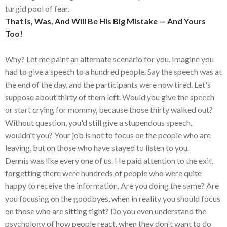
turgid pool of fear.
That Is, Was, And Will Be His Big Mistake — And Yours
Too!
Why? Let me paint an alternate scenario for you. Imagine you
had to give a speech to a hundred people. Say the speech was at
the end of the day, and the participants were now tired. Let's
suppose about thirty of them left. Would you give the speech
or start crying for mommy, because those thirty walked out?
Without question, you'd still give a stupendous speech,
wouldn't you? Your job is not to focus on the people who are
leaving, but on those who have stayed to listen to you.
Dennis was like every one of us. He paid attention to the exit,
forgetting there were hundreds of people who were quite
happy to receive the information. Are you doing the same? Are
you focusing on the goodbyes, when in reality you should focus
on those who are sitting tight? Do you even understand the
psychology of how people react, when they don't want to do