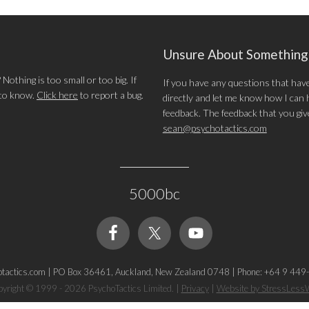
Unsure About Somethin
othing is too small or too big. If
If you have any questions that hav
 to know.
Click here
to report a bug.
directly and let me know how I can he
feedback. The feedback that you give 
sean@psychotactics.com
5000bc
tactics.com
|
PO Box 36461, Auckland, New Zealand 0748
|
Phone: +64 9 449
yright © 1999 - 2026 PsychoTactics Limited.
|
Privacy
|
Website by StressLes