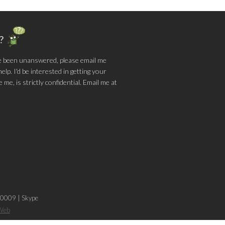
g?
e been unanswered, please email me
lp. I'd be interested in getting your
me, is strictly confidential. Email me at
-0009
|
Skype
sWeb