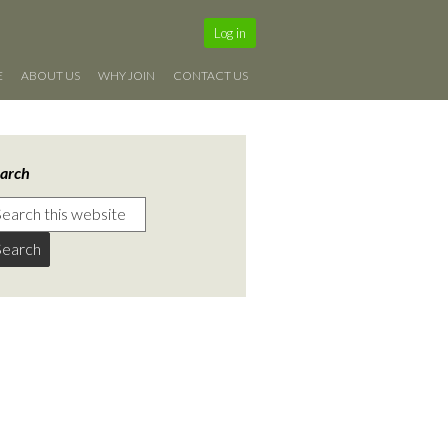
Log in
E
ABOUT US
WHY JOIN
CONTACT US
arch