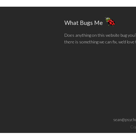
What Bugs Me
Does anything on this website bug you? N
there is something we can fix, we'd love
sean@psycho
Cop