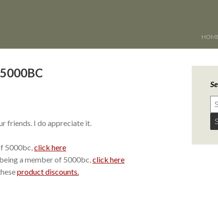
HOM
g 5000BC
Se
 friends. I do appreciate it.
of 5000bc,
click here
 being a member of 5000bc,
click here
these
product discounts.