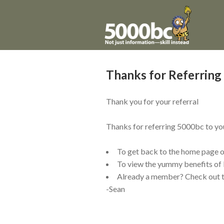
Thanks for Referrin
Thank you for your referral
Thanks for referring 5000bc to your
To get back to the home page 
To view the
yummy
benefits of
Already a member? Check out 
-Sean