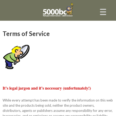
Terms of Service
It’s legal jargon and it’s necessary (unfortunately!)
While every attempt has been made to verify the information on this web
site and the products being sold, neither the product owners,
distributors, agents or publishers assume any responsibility for any error,
inaccuracies, and or omissions or assume any responsibility or liability