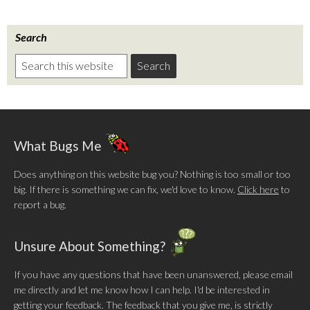
Search
What Bugs Me
Does anything on this website bug you? Nothing is too small or too
big. If there is something we can fix, we'd love to know.
Click here
to
report a bug.
Unsure About Something?
If you have any questions that have been unanswered, please email
me directly and let me know how I can help. I'd be interested in
getting your feedback. The feedback that you give me, is strictly