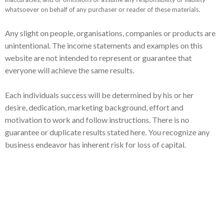
whatsoever on behalf of any purchaser or reader of these materials.
Any slight on people, organisations, companies or products are
unintentional. The income statements and examples on this
website are not intended to represent or guarantee that
everyone will achieve the same results.
Each individuals success will be determined by his or her
desire, dedication, marketing background, effort and
motivation to work and follow instructions. There is no
guarantee or duplicate results stated here. You recognize any
business endeavor has inherent risk for loss of capital.