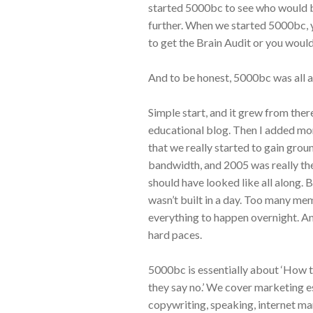
started 5000bc to see who would be
further. When we started 5000bc, 
to get the Brain Audit or you would
And to be honest, 5000bc was all a
Simple start, and it grew from ther
educational blog. Then I added more 
that we really started to gain gro
bandwidth, and 2005 was really th
should have looked like all along. B
wasn’t built in a day. Too many m
everything to happen overnight. And
hard paces.
5000bc is essentially about ‘How 
they say no.’ We cover marketing e
copywriting, speaking, internet mar