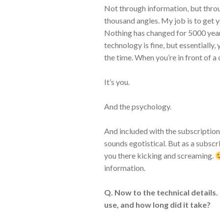
Not through information, but thro
thousand angles. My job is to get 
Nothing has changed for 5000 years
technology is fine, but essentially, 
the time. When you’re in front of a c
It’s you.
And the psychology.
And included with the subscription
sounds egotistical. But as a subscrib
you there kicking and screaming.
information.
Q. Now to the technical details.
use, and how long did it take?