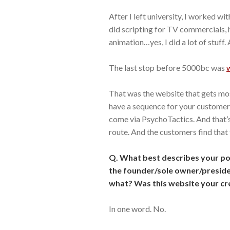
After I left university, I worked wi
did scripting for TV commercials, 
animation…yes, I did a lot of stuff.
The last stop before 5000bc was
That was the website that gets most
have a sequence for your customer
come via PsychoTactics. And that’
route. And the customers find that 
Q. What best describes your p
the founder/sole owner/preside
what? Was this website your cr
In one word. No.