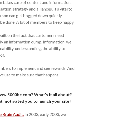
m takes care of content and information.
tion, strategy and alliances. It’s vital to
erson can get bogged down quickly.
to be done. A lot of members to keep happy.
built on the fact that customers need
ly an information dump. Information, we
cability, understanding, the ability to
of.
embers to implement and see rewards. And
 we use to make sure that happens.
ww.5000bc.com? What’s it all about?
 motivated you to launch your site?
e Brain Audit.
In 2003, early 2003, we