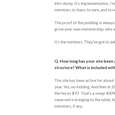
info-dump. It’s implementation. I’
members to learn, to earn, and to n
The proof of the pudding is always i
grow your own membership, who ar
It’s the numbers. They’ve got to ad
Q. How long has your site been 
structure? What is included wit
The site has been active for about
year. Yes, no kidding. And then in 
the fee to $97. That’s a steep 400%
value we’re bringing to the table. 
members, if any.