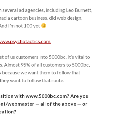
th several ad agencies, including Leo Burnett,
had a cartoon business, did web design,
 And I’m not 100 yet
www.psychotactics.com.
 of us customers into 5000bc. It’s vital to
s. Almost 95% of all customers to 5000bc,
s because we want them to follow that
they want to follow that route.
osition with www.5000bc.com? Are you
nt/webmaster — all of the above — or
eation?