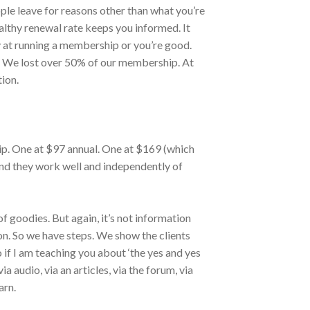
ple leave for reasons other than what you’re
ealthy renewal rate keeps you informed. It
 at running a membership or you’re good.
sy. We lost over 50% of our membership. At
tion.
p. One at $97 annual. One at $169 (which
 And they work well and independently of
of goodies. But again, it’s not information
on. So we have steps. We show the clients
o if I am teaching you about ‘the yes and yes
 via audio, via an articles, via the forum, via
arn.