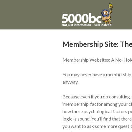
Membership Site: The
Membership Websites: A No-Hold
You may never have a membership we
anyway.
Because even if you do consulting. 
‘membership’ factor among your cli
how these psychological factors per
logic is sound. You’ll find that the
you want to ask some more questions