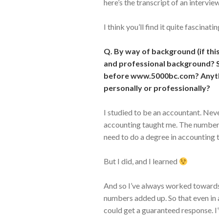
here’s the transcript of an interv
I think you’ll find it quite fascinatin
Q. By way of background (if this
and professional background? S
before www.5000bc.com? Anyth
personally or professionally?
I studied to be an accountant. Neve
accounting taught me. The numbers
need to do a degree in accounting t
But I did, and I learned
And so I’ve always worked towards 
numbers added up. So that even in 
could get a guaranteed response. I’