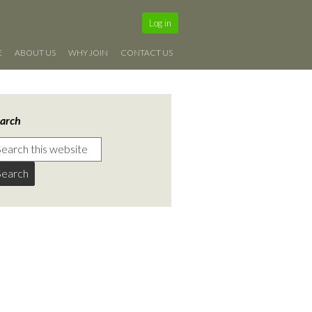
Log in
E
ABOUT US
WHY JOIN
CONTACT US
arch