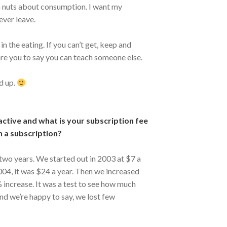
m nuts about consumption. I want my
ever leave.
n the eating. If you can’t get, keep and
e you to say you can teach someone else.
d up.
active and what is your subscription fee
h a subscription?
 two years. We started out in 2003 at $7 a
2004, it was $24 a year. Then we increased
 increase. It was a test to see how much
And we’re happy to say, we lost few