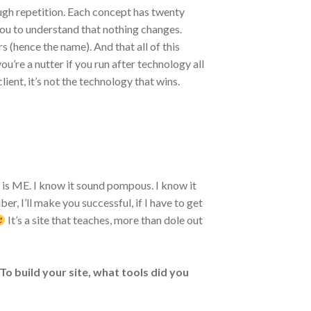
ugh repetition. Each concept has twenty
you to understand that nothing changes.
 (hence the name). And that all of this
you’re a nutter if you run after technology all
lient, it’s not the technology that wins.
 is ME. I know it sound pompous. I know it
er, I’ll make you successful, if I have to get
It’s a site that teaches, more than dole out
 To build your site, what tools did you