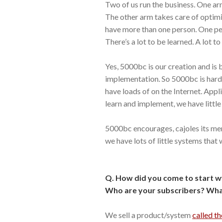
Two of us run the business. One ar
The other arm takes care of optimisa
have more than one person. One p
There’s a lot to be learned. A lot 
Yes, 5000bc is our creation and is 
implementation. So 5000bc is hard
have loads of on the Internet. Appli
learn and implement, we have little 
5000bc encourages, cajoles its m
we have lots of little systems that
Q. How did you come to start w
Who are your subscribers? What
We sell a product/system
called th