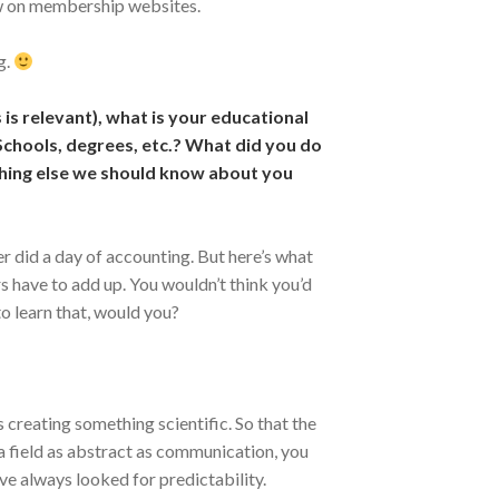
iew on membership websites.
g.
 is relevant), what is your educational
chools, degrees, etc.? What did you do
ing else we should know about you
r did a day of accounting. But here’s what
 have to add up. You wouldn’t think you’d
o learn that, would you?
creating something scientific. So that the
a field as abstract as communication, you
ve always looked for predictability.