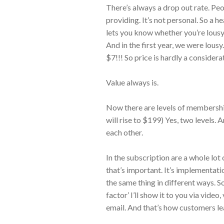
There’s always a drop out rate. Peo
providing. It’s not personal. So a h
lets you know whether you’re lousy
And in the first year, we were lou
$7!!! So price is hardly a considera
Value always is.
Now there are levels of membershi
will rise to $199) Yes, two levels.
each other.
In the subscription are a whole lot 
that’s important. It’s implementati
the same thing in different ways. S
factor’ I’ll show it to you via video,
email. And that’s how customers le