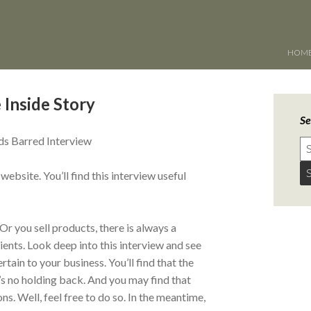
HOM
 Inside Story
Se
s Barred Interview
bsite. You’ll find this interview useful
Or you sell products, there is always a
ents. Look deep into this interview and see
tain to your business. You’ll find that the
re’s no holding back. And you may find that
. Well, feel free to do so. In the meantime,