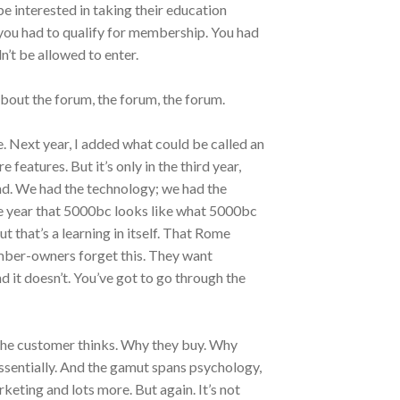
 interested in taking their education
you had to qualify for membership. You had
n’t be allowed to enter.
bout the forum, the forum, the forum.
e. Next year, I added what could be called an
features. But it’s only in the third year,
und. We had the technology; we had the
e year that 5000bc looks like what 5000bc
ut that’s a learning in itself. That Rome
ember-owners forget this. They want
 it doesn’t. You’ve got to go through the
the customer thinks. Why they buy. Why
ssentially. And the gamut spans psychology,
keting and lots more. But again. It’s not