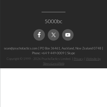
5000bc
sean@psychotactics.com
|
PO Box 36461, Auckland, New Zealand 0748
|
Phone: +64 9 449-0009
|
Skype
Copyright © 1999 - 2026 PsychoTactics Limited.
|
Privacy
|
Website by
StressLessWeb