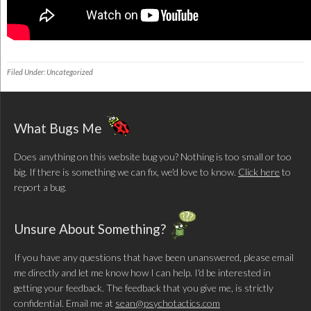
Filed Under: Uncategorized
What Bugs Me
Does anything on this website bug you? Nothing is too small or too
big. If there is something we can fix, we'd love to know.
Click here
to
report a bug.
Unsure About Something?
If you have any questions that have been unanswered, please email
me directly and let me know how I can help. I'd be interested in
getting your feedback. The feedback that you give me, is strictly
confidential. Email me at
sean@psychotactics.com