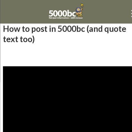
How to post in 5000bc (and quote
text too)